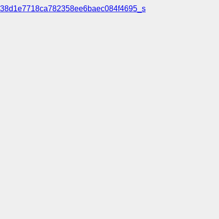
38d1e7718ca782358ee6baec084f4695_s