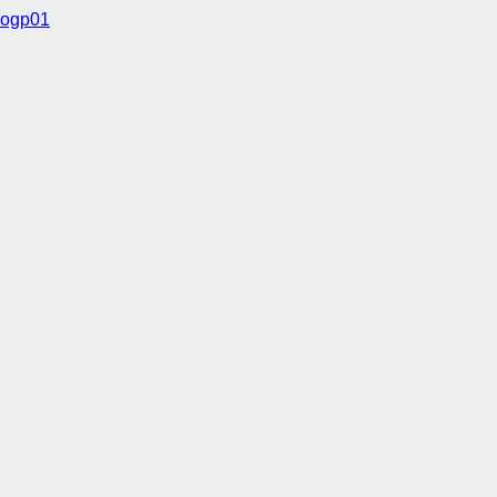
ogp01